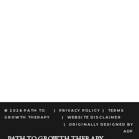
© 2026 PATH TO
| PRIVACY POLICY
| TERMS
GROWTH THERAPY
| WEBSITE DISCLAIMER
| ORIGINALLY DESIGNED BY
ADP
PATH TO GROWTH THERAPY