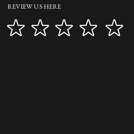
REVIEW US HERE