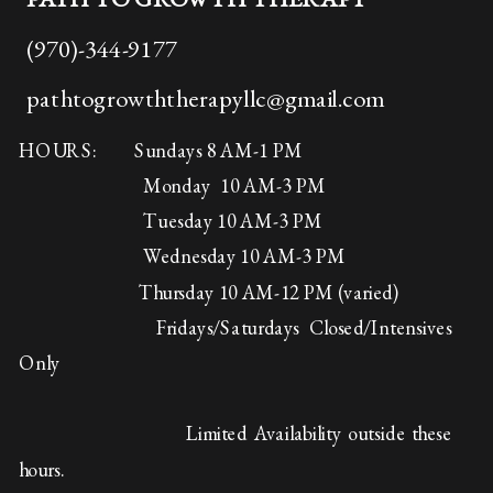
(970)-344-9177
pathtogrowththerapyllc@gmail.com
HOURS: Sundays 8 AM-1 PM
Monday 10 AM-3 PM
Tuesday 10 AM-3 PM
Wednesday 10 AM-3 PM
Thursday 10 AM-12 PM (varied)
Fridays/Saturdays Closed/Intensives
Only
Limited Availability outside these
hours.