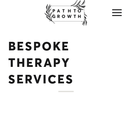
BESPOKE
THERAPY
SERVICES