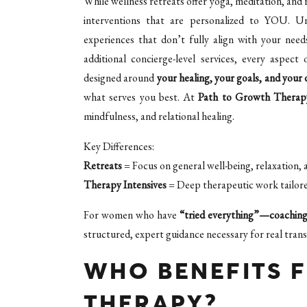
While wellness retreats offer yoga, meditation, and 
interventions that are personalized to YOU. Unl
experiences that don’t fully align with your needs
additional concierge-level services, every aspe
designed around
your healing, your goals, and your 
what serves you best. At
Path to Growth Therap
mindfulness, and relational healing.
Key Differences:
Retreats
= Focus on general well-being, relaxation, 
Therapy Intensives
= Deep therapeutic work tailored
For women who have
“tried everything”—coaching,
structured, expert guidance necessary for real tran
WHO BENEFITS 
THERAPY?