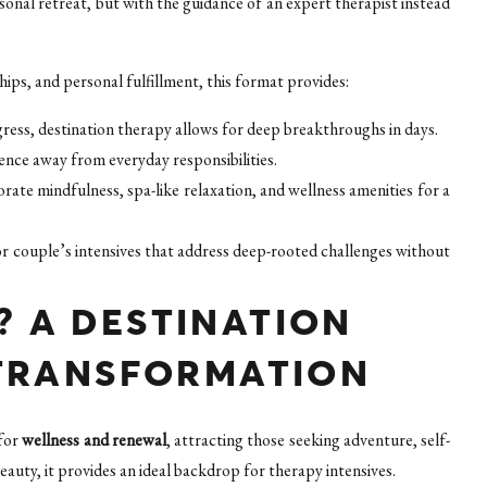
rsonal retreat, but with the guidance of an expert therapist instead
ips, and personal fulfillment, this format provides:
ress, destination therapy allows for deep breakthroughs in days.
ience away from everyday responsibilities.
ate mindfulness, spa-like relaxation, and wellness amenities for a
r couple’s intensives that address deep-rooted challenges without
 A DESTINATION
 TRANSFORMATION
 for
wellness and renewal
, attracting those seeking adventure, self-
eauty, it provides an ideal backdrop for therapy intensives.