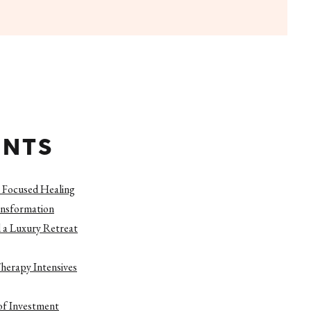
ENTS
 Focused Healing
ansformation
 a Luxury Retreat
herapy Intensives
of Investment