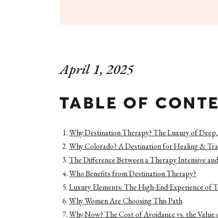
April 1, 2025
TABLE OF CONT
Why Destination Therapy? The Luxury of Deep,
Why Colorado? A Destination for Healing & Tr
The Difference Between a Therapy Intensive and
Who Benefits from Destination Therapy?
Luxury Elements: The High-End Experience of T
Why Women Are Choosing This Path
Why Now? The Cost of Avoidance vs. the Value 