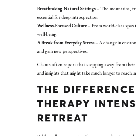
Breathtaking Natural Settings
– The mountains, fre
essential for deep introspection.
Wellness-Focused Culture
– From world-class spas t
well-being.
A Break from Everyday Stress
– A change in environ
and gain new perspectives.
Clients often report that stepping away from their 
and insights that might take much longer to reach in 
THE DIFFERENC
THERAPY INTENS
RETREAT