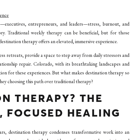
ience
—executives, entrepreneurs, and leaders—stress, burnout, and
ry. Traditional weekly therapy can be beneficial, but for those
destination therapy offers an elevated, immersive experience.
ess retreats, provide a space to step away from daily stressors and
ationship repair. Colorado, with its breathtaking landscapes and
ion for these experiences. But what makes destination therapy so
ey choosing this path over traditional therapy?
ON THERAPY? THE
, FOCUSED HEALING
rs, destination therapy condenses transformative work into an