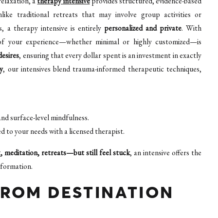
relaxation, a
therapy intensive
provides structured, evidence-based
ike traditional retreats that may involve group activities or
, a therapy intensive is entirely
personalized and private
. With
ct of your experience—whether minimal or highly customized—is
desires
, ensuring that every dollar spent is an investment in exactly
y
, our intensives blend trauma-informed therapeutic techniques,
and surface-level mindfulness.
 to your needs with a licensed therapist.
 meditation, retreats—but still feel stuck
, an intensive offers the
sformation.
FROM DESTINATION