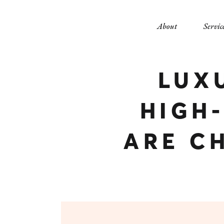
About
Servic
LUX
HIGH
ARE C