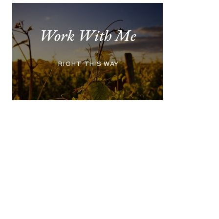
Work With Me
RIGHT THIS WAY