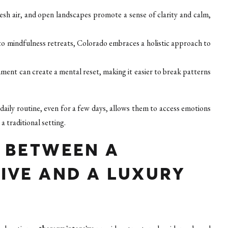
sh air, and open landscapes promote a sense of clarity and calm,
o mindfulness retreats, Colorado embraces a holistic approach to
ment can create a mental reset, making it easier to break patterns
daily routine, even for a few days, allows them to access emotions
a traditional setting.
E BETWEEN A
IVE AND A LUXURY