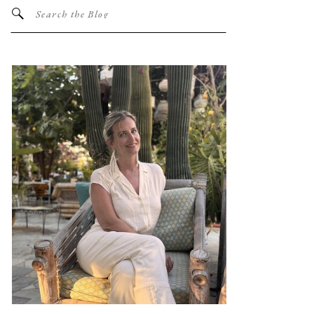
Search
for: