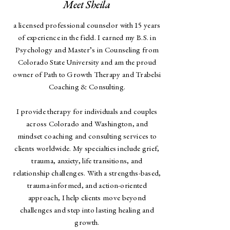
Meet Sheila
a licensed professional counselor with 15 years
of experience in the field. I earned my B.S. in
Psychology and Master’s in Counseling from
Colorado State University and am the proud
owner of Path to Growth Therapy and Trabelsi
Coaching & Consulting.
I provide therapy for individuals and couples
across Colorado and Washington, and
mindset coaching and consulting services to
clients worldwide. My specialties include grief,
trauma, anxiety, life transitions, and
relationship challenges. With a strengths-based,
trauma-informed, and action-oriented
approach, I help clients move beyond
challenges and step into lasting healing and
growth.