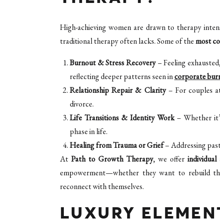
High-achieving women are drawn to therapy inten
traditional therapy often lacks. Some of the
most c
Burnout & Stress Recovery
– Feeling exhausted
reflecting deeper patterns seen in
corporate bur
Relationship Repair & Clarity
– For couples at
divorce.
Life Transitions & Identity Work
– Whether it’s
phase in life.
Healing from Trauma or Grief
– Addressing past
At
Path to Growth Therapy
, we offer
individual
empowerment—whether they want to rebuild their 
reconnect with themselves.
LUXURY ELEMENT