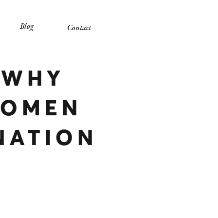
Blog
Contact
 WHY
WOMEN
NATION