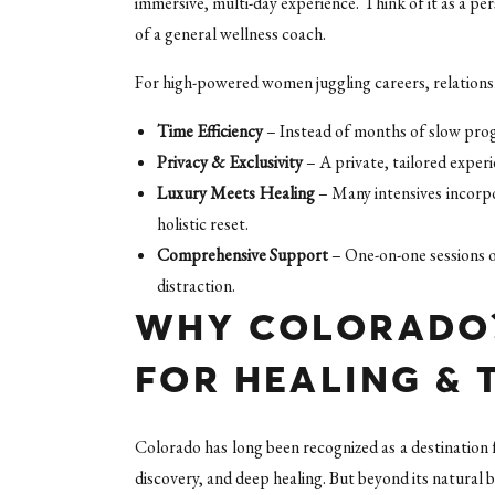
immersive, multi-day experience. Think of it as a pe
of a general wellness coach.
For high-powered women juggling careers, relationsh
Time Efficiency
– Instead of months of slow prog
Privacy & Exclusivity
– A private, tailored exper
Luxury Meets Healing
– Many intensives incorpor
holistic reset.
Comprehensive Support
– One-on-one sessions o
distraction.
WHY COLORADO?
FOR HEALING &
Colorado has long been recognized as a destination
discovery, and deep healing. But beyond its natural b