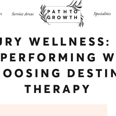
es
Specialties
Service Areas
URY WELLNESS:
-PERFORMING 
HOOSING DESTI
THERAPY