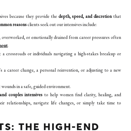
sives because they provide the
depth, speed, and discretion
that
ommon reasons
clients seek out our intensives include:
, overworked, or emotionally drained from career pressures often
nout
.
 a crossroads or individuals navigating a high-stakes breakup or
 a career change, a personal reinvention, or adjusting to a new
 wounds in a safe, guided environment.
 and couples intensives
to help women find clarity, healing, and
relationships, navigate life changes, or simply take time to
S: THE HIGH-END