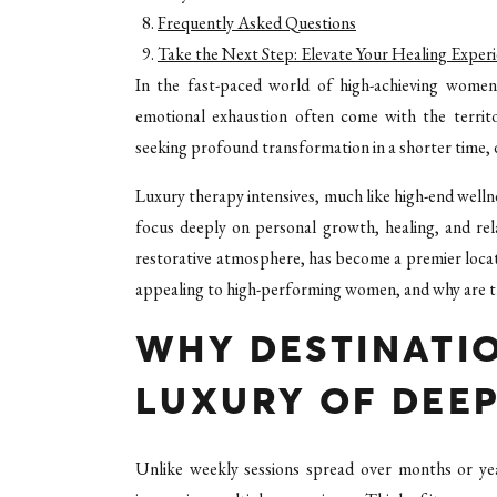
Frequently Asked Questions
Take the Next Step: Elevate Your Healing Exper
In the fast-paced world of high-achieving women
emotional exhaustion often come with the territo
seeking profound transformation in a shorter time, 
Luxury therapy intensives, much like high-end welln
focus deeply on personal growth, healing, and rel
restorative atmosphere, has become a premier locat
appealing to high-performing women, and why are th
WHY DESTINATI
LUXURY OF DEEP
Unlike weekly sessions spread over months or yea