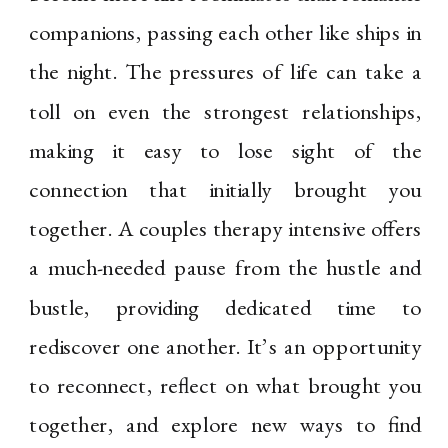
companions, passing each other like ships in
the night. The pressures of life can take a
toll on even the strongest relationships,
making it easy to lose sight of the
connection that initially brought you
together. A couples therapy intensive offers
a much-needed pause from the hustle and
bustle, providing dedicated time to
rediscover one another. It’s an opportunity
to reconnect, reflect on what brought you
together, and explore new ways to find