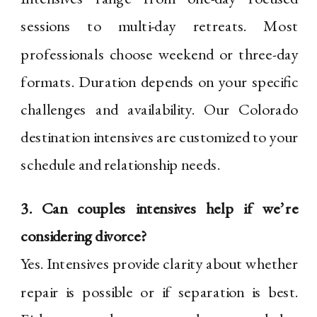
sessions to multi-day retreats. Most
professionals choose weekend or three-day
formats. Duration depends on your specific
challenges and availability. Our Colorado
destination intensives are customized to your
schedule and relationship needs.
3. Can couples intensives help if we’re
considering divorce?
Yes. Intensives provide clarity about whether
repair is possible or if separation is best.