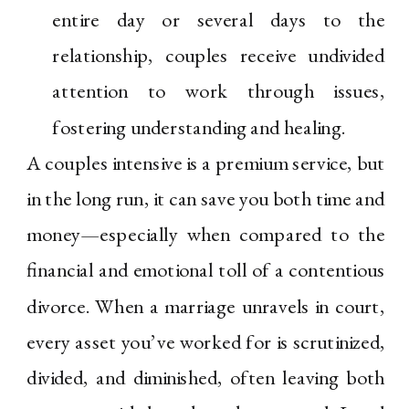
entire day or several days to the
relationship, couples receive undivided
attention to work through issues,
fostering understanding and healing.
A couples intensive is a premium service, but
in the long run, it can save you both time and
money—especially when compared to the
financial and emotional toll of a contentious
divorce. When a marriage unravels in court,
every asset you’ve worked for is scrutinized,
divided, and diminished, often leaving both