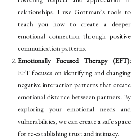
relationships. I use Gottman’s tools to
teach you how to create a deeper
emotional connection through positive
communication patterns.
Emotionally Focused Therapy (EFT)
:
EFT focuses on identifying and changing
negative interaction patterns that create
emotional distance between partners. By
exploring your emotional needs and
vulnerabilities, we can create a safe space
for re-establishing trust and intimacy.