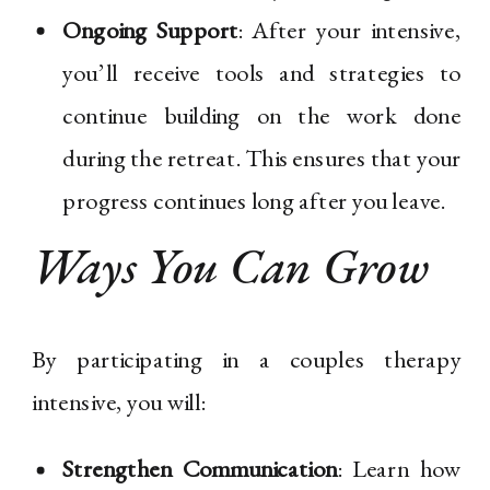
Ongoing Support
: After your intensive,
you’ll receive tools and strategies to
continue building on the work done
during the retreat. This ensures that your
progress continues long after you leave.
Ways You Can Grow
By participating in a couples therapy
intensive, you will:
Strengthen Communication
: Learn how