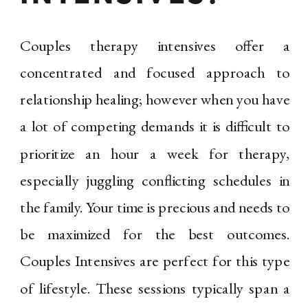
Couples therapy intensives offer a
concentrated and focused approach to
relationship healing; however when you have
a lot of competing demands it is difficult to
prioritize an hour a week for therapy,
especially juggling conflicting schedules in
the family. Your time is precious and needs to
be maximized for the best outcomes.
Couples Intensives are perfect for this type
of lifestyle. These sessions typically span a