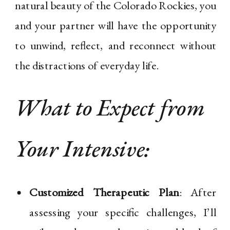
natural beauty of the Colorado Rockies, you
and your partner will have the opportunity
to unwind, reflect, and reconnect without
the distractions of everyday life.
What to Expect from
Your Intensive:
Customized Therapeutic Plan
: After
assessing your specific challenges, I’ll