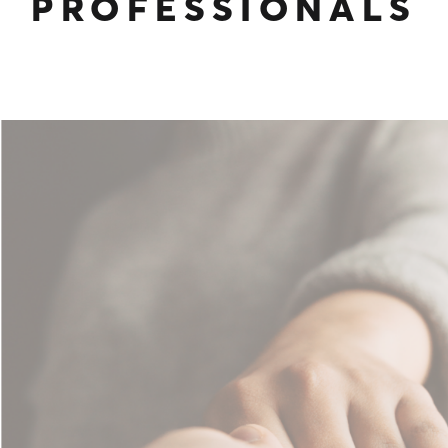
PROFESSIONALS