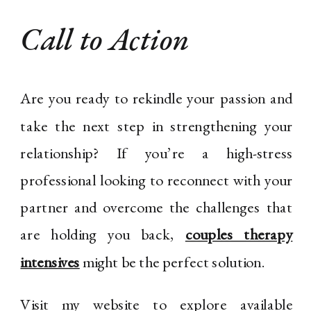
Call to Action
Are you ready to rekindle your passion and
take the next step in strengthening your
relationship? If you’re a high-stress
professional looking to reconnect with your
partner and overcome the challenges that
are holding you back,
couples therapy
intensives
might be the perfect solution.
Visit my website to explore available