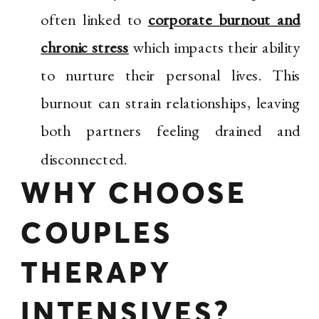
often linked to
corporate burnout and
chronic stress
which impacts their ability
to nurture their personal lives. This
burnout can strain relationships, leaving
both partners feeling drained and
disconnected.
WHY CHOOSE
COUPLES
THERAPY
INTENSIVES?