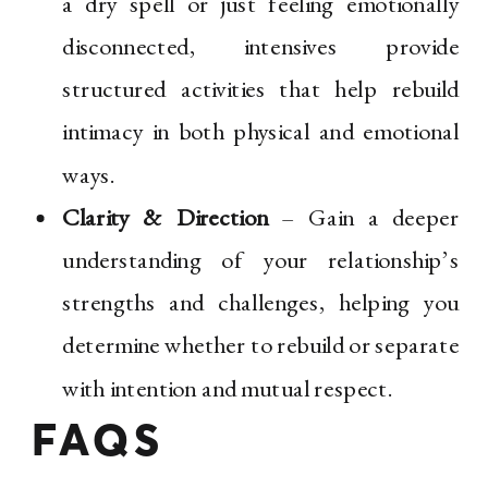
a dry spell or just feeling emotionally
disconnected, intensives provide
structured activities that help rebuild
intimacy in both physical and emotional
ways.
Clarity & Direction
– Gain a deeper
understanding of your relationship’s
strengths and challenges, helping you
determine whether to rebuild or separate
with intention and mutual respect.
FAQS