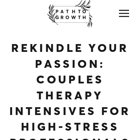
REKINDLE YOUR
PASSION:
COUPLES
THERAPY
INTENSIVES FOR
HIGH-STRESS