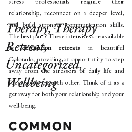
stress professionals reignite their
relationship, reconnect on a deeper level,
Therapy
,
Therapy
and build stronger communication skills.
The best part? These intensives are available
Retreat
,
as
destination retreats
in beautiful
Colorado, providing an opportunity to step
Uncategorized
,
away from the stressors of daily life and
Wellbeing
focus solely on each other. Think of it as a
getaway for both your relationship and your
well-being.
COMMON