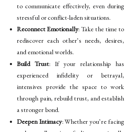
to communicate effectively, even during
stressful or conflict-laden situations.
Reconnect Emotionally
: Take the time to
rediscover each other’s needs, desires,
and emotional worlds.
Build Trust
: If your relationship has
experienced infidelity or betrayal,
intensives provide the space to work
through pain, rebuild trust, and establish
a stronger bond.
Deepen Intimacy
: Whether you’re facing