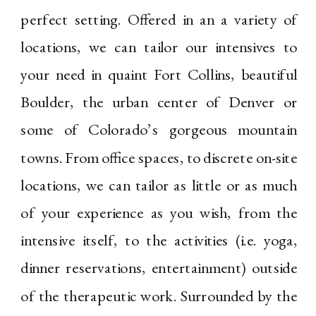
perfect setting. Offered in an a variety of
locations, we can tailor our intensives to
your need in quaint Fort Collins, beautiful
Boulder, the urban center of Denver or
some of Colorado’s gorgeous mountain
towns. From office spaces, to discrete on-site
locations, we can tailor as little or as much
of your experience as you wish, from the
intensive itself, to the activities (i.e. yoga,
dinner reservations, entertainment) outside
of the therapeutic work. Surrounded by the