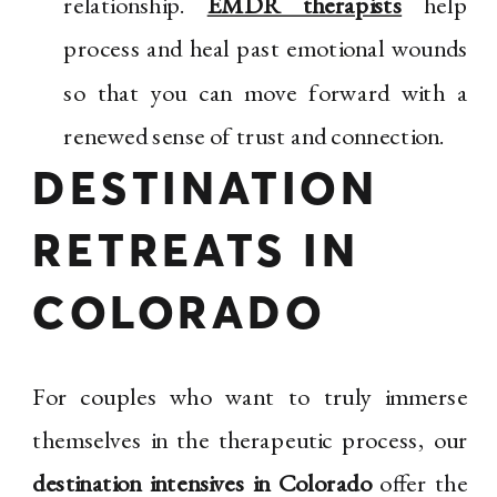
relationship.
EMDR therapists
help
process and heal past emotional wounds
so that you can move forward with a
renewed sense of trust and connection.
DESTINATION
RETREATS IN
COLORADO
For couples who want to truly immerse
themselves in the therapeutic process, our
destination intensives in Colorado
offer the