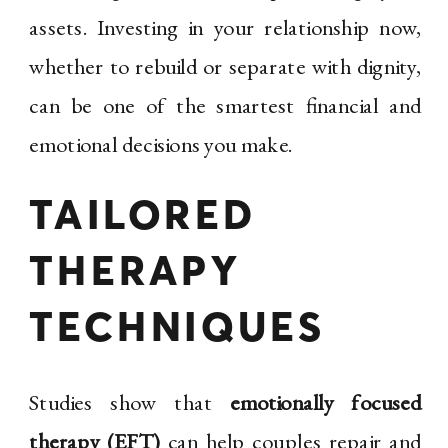
assets. Investing in your relationship now,
whether to rebuild or separate with dignity,
can be one of the smartest financial and
emotional decisions you make.
TAILORED
THERAPY
TECHNIQUES
Studies show that
emotionally focused
therapy (EFT)
can help couples repair and