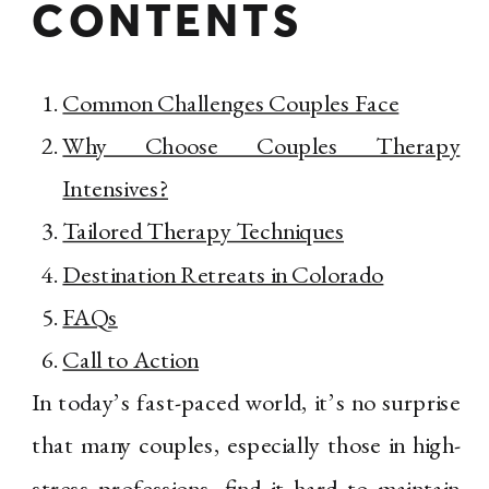
CONTENTS
Common Challenges Couples Face
Why Choose Couples Therapy
Intensives?
Tailored Therapy Techniques
Destination Retreats in Colorado
FAQs
Call to Action
In today’s fast-paced world, it’s no surprise
that many couples, especially those in high-
stress professions, find it hard to maintain