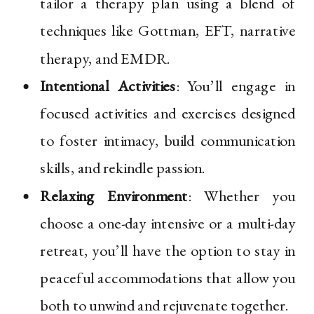
tailor a therapy plan using a blend of
techniques like Gottman, EFT, narrative
therapy, and EMDR.
Intentional Activities
: You’ll engage in
focused activities and exercises designed
to foster intimacy, build communication
skills, and rekindle passion.
Relaxing Environment
: Whether you
choose a one-day intensive or a multi-day
retreat, you’ll have the option to stay in
peaceful accommodations that allow you
both to unwind and rejuvenate together.