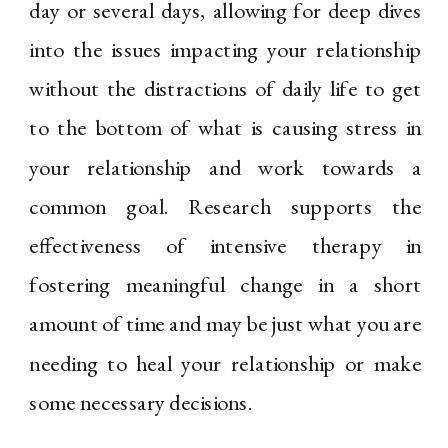
day or several days, allowing for deep dives
into the issues impacting your relationship
without the distractions of daily life to get
to the bottom of what is causing stress in
your relationship and work towards a
common goal. Research supports the
effectiveness of intensive therapy in
fostering meaningful change in a short
amount of time and may be just what you are
needing to heal your relationship or make
some necessary decisions.