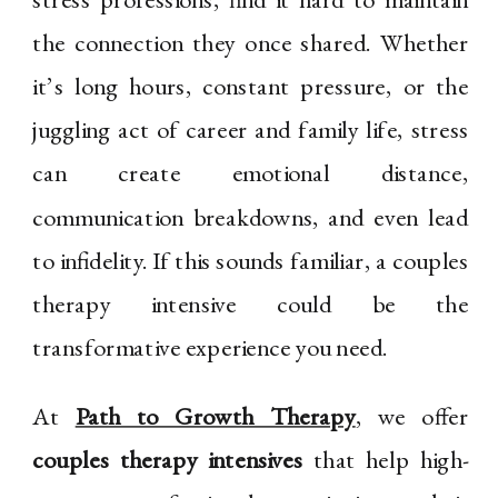
the connection they once shared. Whether
it’s long hours, constant pressure, or the
juggling act of career and family life, stress
can create emotional distance,
communication breakdowns, and even lead
to infidelity. If this sounds familiar, a couples
therapy intensive could be the
transformative experience you need.
At
Path to Growth Therapy
, we offer
couples therapy intensives
that help high-