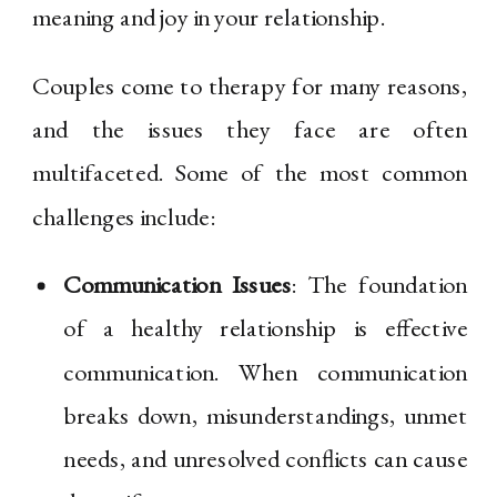
meaning and joy in your relationship.
Couples come to therapy for many reasons,
and the issues they face are often
multifaceted. Some of the most common
challenges include:
Communication Issues
: The foundation
of a healthy relationship is effective
communication. When communication
breaks down, misunderstandings, unmet
needs, and unresolved conflicts can cause