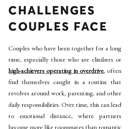
CHALLENGES
COUPLES FACE
Couples who have been together for a long
time, especially those who are climbers or
high-achievers operating in overdrive
, often
find themselves caught in a routine that
revolves around work, parenting, and other
daily responsibilities. Over time, this can lead
to emotional distance, where partners
become more like roommates than romantic