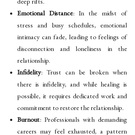
deep rifts.
Emotional Distance
: In the midst of
stress and busy schedules, emotional
intimacy can fade, leading to feelings of
disconnection and loneliness in the
relationship.
Infidelity
: Trust can be broken when
there is infidelity, and while healing is
possible, it requires dedicated work and
commitment to restore the relationship.
Burnout
: Professionals with demanding
careers may feel exhausted, a pattern