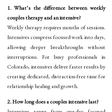
1. What’s the difference between weekly
couples therapy and an intensive?
Weekly therapy requires months of sessions.
Intensives compress focused work into days,
allowing deeper breakthroughs without
interruptions. For busy professionals in
Colorado, intensives deliver faster results by
creating dedicated, distraction-free time for
relationship healing and growth.
2. How long does a couples intensive last?
Intensives range from one-day focused