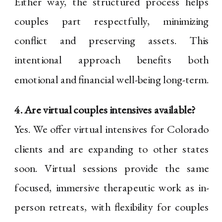
Either way, the structured process helps
couples part respectfully, minimizing
conflict and preserving assets. This
intentional approach benefits both
emotional and financial well-being long-term.
4. Are virtual couples intensives available?
Yes. We offer virtual intensives for Colorado
clients and are expanding to other states
soon. Virtual sessions provide the same
focused, immersive therapeutic work as in-
person retreats, with flexibility for couples