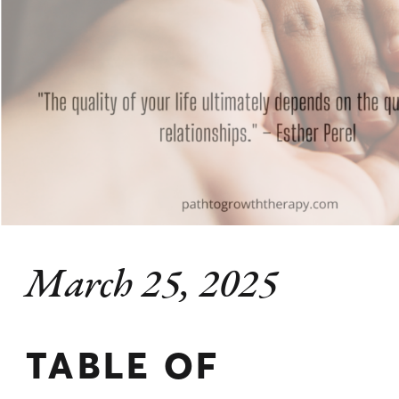
March 25, 2025
TABLE OF