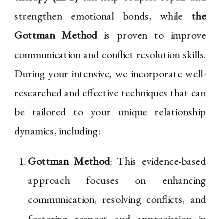
strengthen emotional bonds, while
the
Gottman Method
is proven to improve
communication and conflict resolution skills.
During your intensive, we incorporate well-
researched and effective techniques that can
be tailored to your unique relationship
dynamics, including:
Gottman Method
: This evidence-based
approach focuses on enhancing
communication, resolving conflicts, and
fostering respect and appreciation in