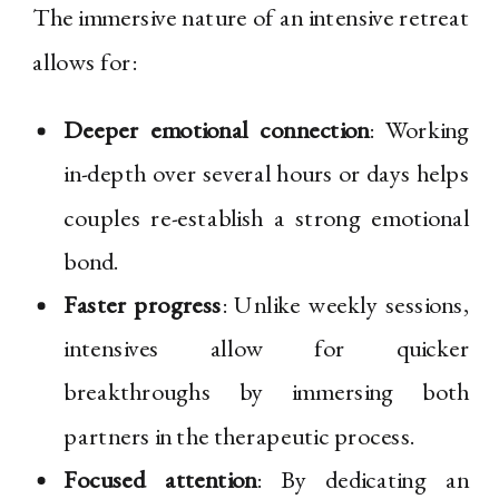
The immersive nature of an intensive retreat
allows for:
Deeper emotional connection
: Working
in-depth over several hours or days helps
couples re-establish a strong emotional
bond.
Faster progress
: Unlike weekly sessions,
intensives allow for quicker
breakthroughs by immersing both
partners in the therapeutic process.
Focused attention
: By dedicating an