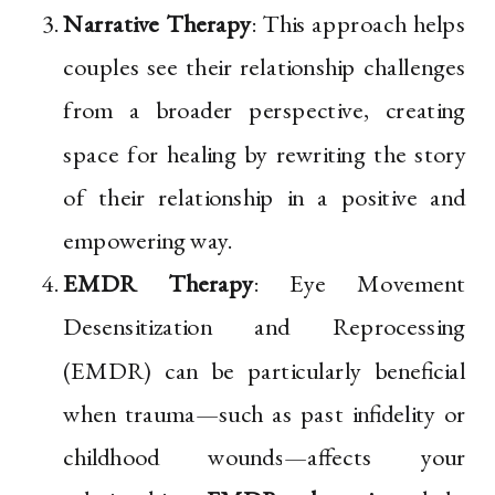
Narrative Therapy
: This approach helps
couples see their relationship challenges
from a broader perspective, creating
space for healing by rewriting the story
of their relationship in a positive and
empowering way.
EMDR Therapy
: Eye Movement
Desensitization and Reprocessing
(EMDR) can be particularly beneficial
when trauma—such as past infidelity or
childhood wounds—affects your