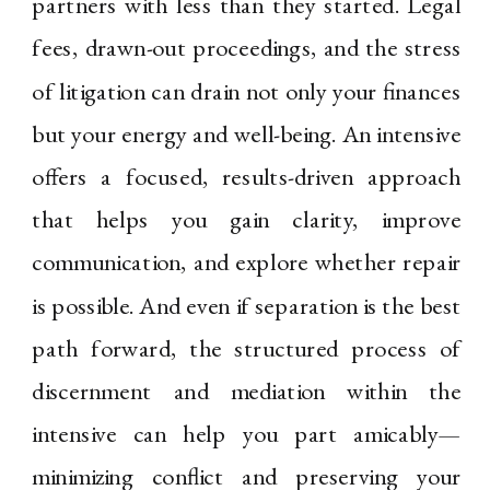
partners with less than they started. Legal
fees, drawn-out proceedings, and the stress
of litigation can drain not only your finances
but your energy and well-being. An intensive
offers a focused, results-driven approach
that helps you gain clarity, improve
communication, and explore whether repair
is possible. And even if separation is the best
path forward, the structured process of
discernment and mediation within the
intensive can help you part amicably—
minimizing conflict and preserving your