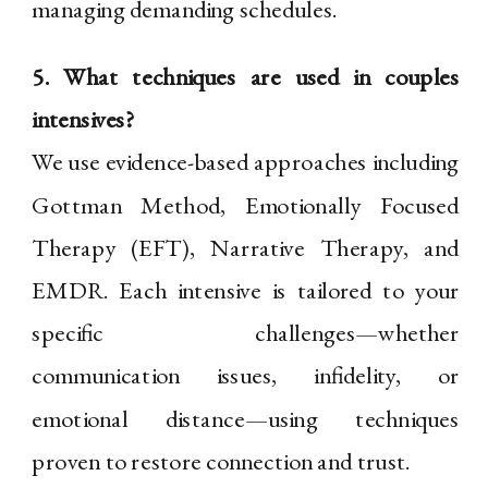
managing demanding schedules.
5. What techniques are used in couples
intensives?
We use evidence-based approaches including
Gottman Method, Emotionally Focused
Therapy (EFT), Narrative Therapy, and
EMDR. Each intensive is tailored to your
specific challenges—whether
communication issues, infidelity, or
emotional distance—using techniques
proven to restore connection and trust.