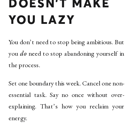
DOESN’T MAKE
YOU LAZY
You don’t need to stop being ambitious. But
you
do
need to stop abandoning yourself in
the process.
Set one boundary this week. Cancel one non-
essential task. Say no once without over-
explaining. That’s how you reclaim your
energy.