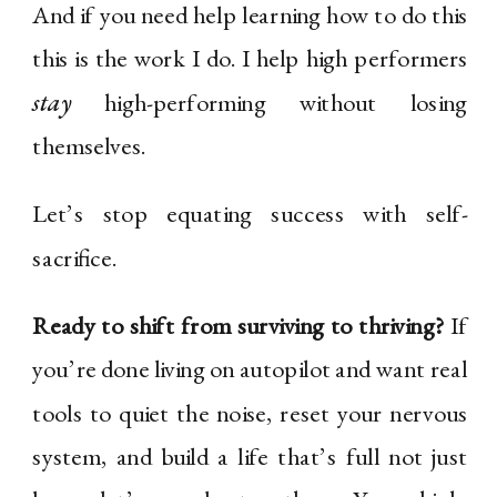
And if you need help learning how to do this
this is the work I do. I help high performers
stay
high-performing without losing
themselves.
Let’s stop equating success with self-
sacrifice.
Ready to shift from surviving to thriving?
If
you’re done living on autopilot and want real
tools to quiet the noise, reset your nervous
system, and build a life that’s full not just