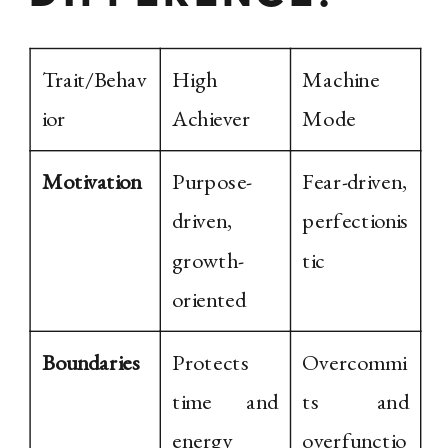
Trait/Behav
High
Machine
ior
Achiever
Mode
Motivation
Purpose-
Fear-driven,
driven,
perfectionis
growth-
tic
oriented
Boundaries
Protects
Overcommi
time and
ts and
energy
overfunctio