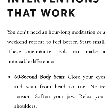
THAT WORK
You don’t need an hour-long meditation or a
weekend retreat to feel better. Start small.
These one-minute tools can make a
noticeable difference:
60-Second Body Scan:
Close your eyes
and scan from head to toe. Notice
tension. Soften your jaw. Relax your
shoulders.