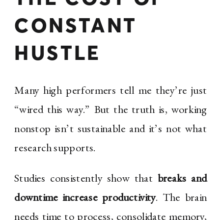
CONSTANT
HUSTLE
Many high performers tell me they’re just
“wired this way.” But the truth is, working
nonstop isn’t sustainable and it’s not what
research supports.
Studies consistently show that
breaks and
downtime increase productivity
. The brain
needs time to process, consolidate memory,