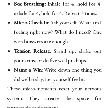
Box Breathing:
Inhale for 4, hold for 4,
exhale for 4, hold for 4. Repeat 3 times.
Micro-Check-In:
Ask yourself: What am I
feeling right now? What do I need? One
word answers are enough.
Tension Release:
Stand up, shake out
your arms, or do five wall pushups.
Name a Win:
Write down one thing you
did well today. Let yourself feel it.
These micro-moments reset your nervous
system. They create the space for
sustainable achievement.