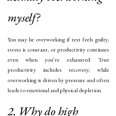
myself?
You may be overworking if rest feels guilty,
stress is constant, or productivity continues
even when you’re exhausted. True
productivity includes recovery, while
overworking is driven by pressure and often
leads to emotional and physical depletion.
2. Why do high