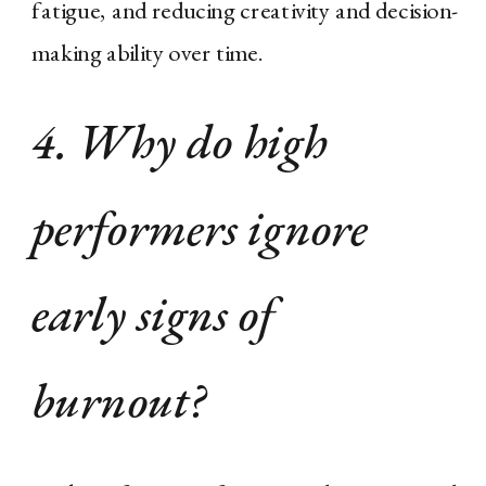
fatigue, and reducing creativity and decision-
making ability over time.
4. Why do high
performers ignore
early signs of
burnout?