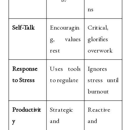
ns
Self-Talk
Encouragin
Critical,
g, values
glorifies
rest
overwork
Response
Uses tools
Ignores
to Stress
to regulate
stress until
burnout
Productivit
Strategic
Reactive
y
and
and