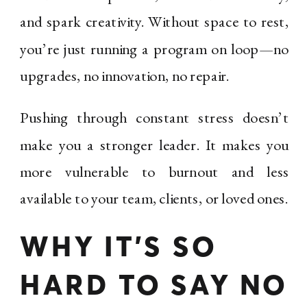
and spark creativity. Without space to rest,
you’re just running a program on loop—no
upgrades, no innovation, no repair.
Pushing through constant stress doesn’t
make you a stronger leader. It makes you
more vulnerable to burnout and less
available to your team, clients, or loved ones.
WHY IT’S SO
HARD TO SAY NO