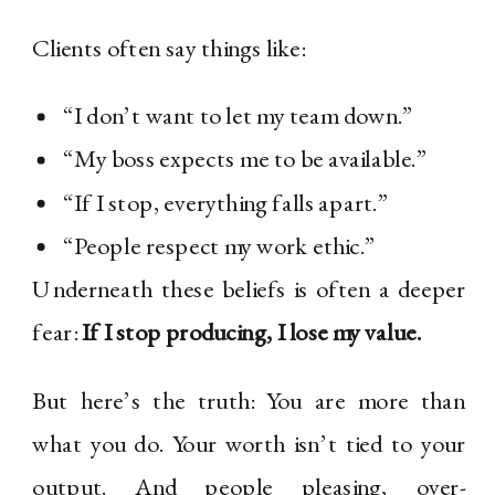
Clients often say things like:
“I don’t want to let my team down.”
“My boss expects me to be available.”
“If I stop, everything falls apart.”
“People respect my work ethic.”
Underneath these beliefs is often a deeper
fear:
If I stop producing, I lose my value.
But here’s the truth: You are more than
what you do. Your worth isn’t tied to your
output. And people pleasing, over-