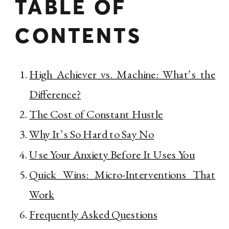
TABLE OF
CONTENTS
High Achiever vs. Machine: What’s the
Difference?
The Cost of Constant Hustle
Why It’s So Hard to Say No
Use Your Anxiety Before It Uses You
Quick Wins: Micro-Interventions That
Work
Frequently Asked Questions