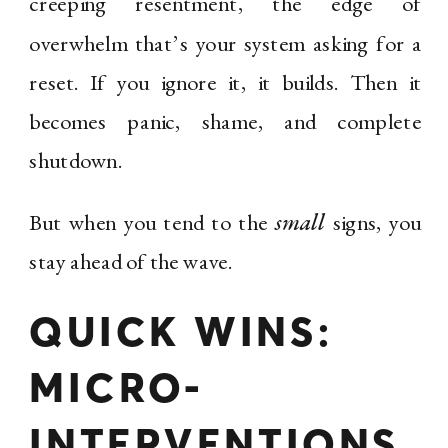
creeping resentment, the edge of
overwhelm that’s your system asking for a
reset. If you ignore it, it builds. Then it
becomes panic, shame, and complete
shutdown.
But when you tend to the
small
signs, you
stay ahead of the wave.
QUICK WINS:
MICRO-
INTERVENTIONS