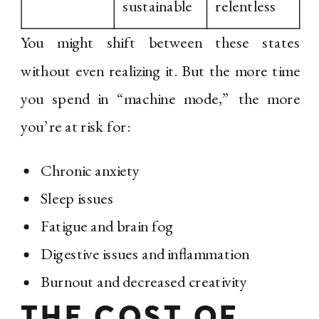
sustainable
relentless
You might shift between these states
without even realizing it. But the more time
you spend in “machine mode,” the more
you’re at risk for:
Chronic anxiety
Sleep issues
Fatigue and brain fog
Digestive issues and inflammation
Burnout and decreased creativity
THE COST OF