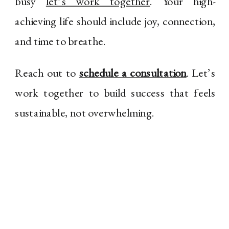
busy
let’s work together
. Your high-
achieving life should include joy, connection,
and time to breathe.
Reach out to
schedule a consultation
. Let’s
work together to build success that feels
sustainable, not overwhelming.