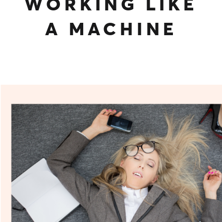
WORKING LIKE
A MACHINE