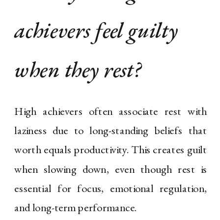
achievers feel guilty
when they rest?
High achievers often associate rest with
laziness due to long-standing beliefs that
worth equals productivity. This creates guilt
when slowing down, even though rest is
essential for focus, emotional regulation,
and long-term performance.