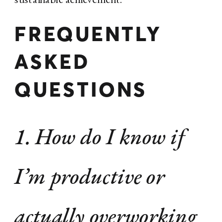
FREQUENTLY
ASKED
QUESTIONS
1. How do I know if
I’m productive or
actually overworking