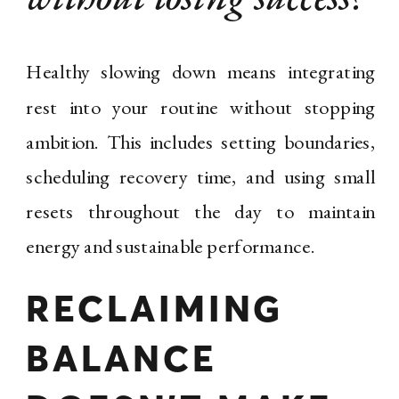
Healthy slowing down means integrating
rest into your routine without stopping
ambition. This includes setting boundaries,
scheduling recovery time, and using small
resets throughout the day to maintain
energy and sustainable performance.
RECLAIMING
BALANCE