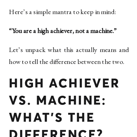
Here’s a simple mantra to keep in mind:
“You are a high achiever, not a machine.”
Let’s unpack what this actually means and
how to tell the difference between the two.
HIGH ACHIEVER
VS. MACHINE:
WHAT’S THE
DIFFERENCE?