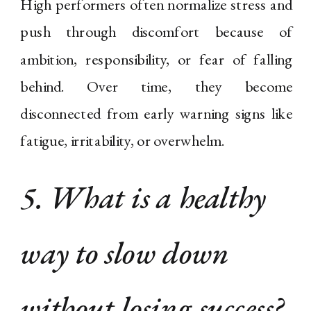
High performers often normalize stress and
push through discomfort because of
ambition, responsibility, or fear of falling
behind. Over time, they become
disconnected from early warning signs like
fatigue, irritability, or overwhelm.
5. What is a healthy
way to slow down
without losing success?