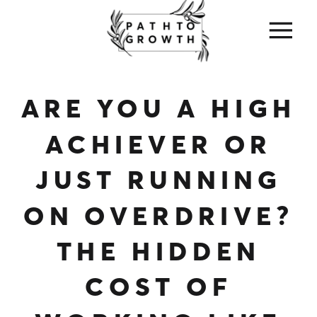
ARE YOU A HIGH
ACHIEVER OR
JUST RUNNING
ON OVERDRIVE?
THE HIDDEN
COST OF