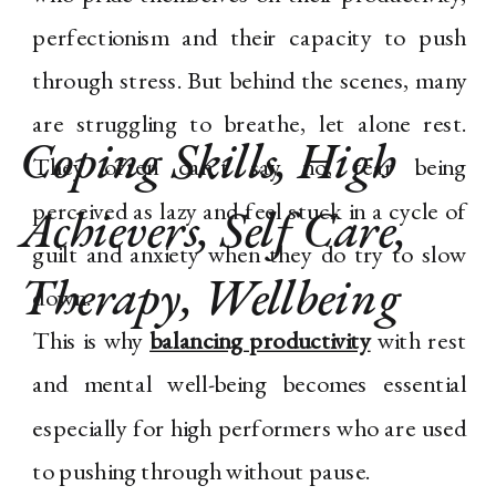
perfectionism and their capacity to push
through stress. But behind the scenes, many
are struggling to breathe, let alone rest.
Coping Skills
,
High
They often can’t say no, fear being
perceived as lazy and feel stuck in a cycle of
Achievers
,
Self Care
,
guilt and anxiety when they do try to slow
Therapy
,
Wellbeing
down.
This is why
balancing productivity
with rest
and mental well-being becomes essential
especially for high performers who are used
to pushing through without pause.