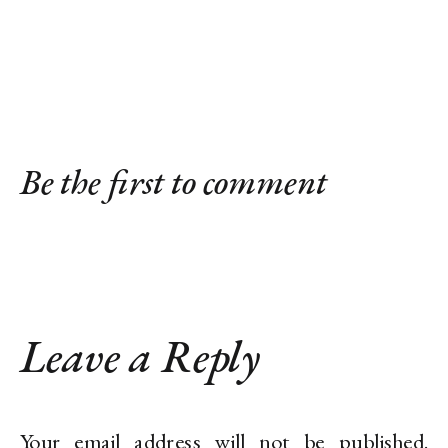
Be the first to comment
Leave a Reply
Your email address will not be published.