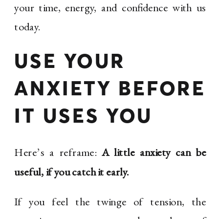
your time, energy, and confidence with us
today.
USE YOUR
ANXIETY BEFORE
IT USES YOU
Here’s a reframe:
A little anxiety can be
useful, if you catch it early.
If you feel the twinge of tension, the