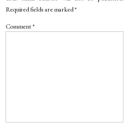
Required fields are marked
*
Comment
*