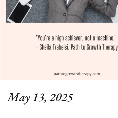
May 13, 2025