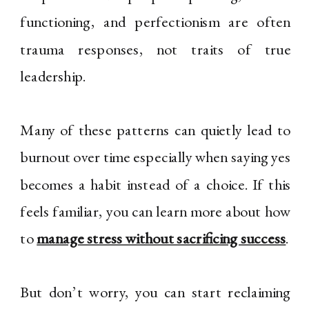
functioning, and perfectionism are often
trauma responses, not traits of true
leadership.
Many of these patterns can quietly lead to
burnout over time especially when saying yes
becomes a habit instead of a choice. If this
feels familiar, you can learn more about how
to
manage stress without sacrificing success
.
But don’t worry, you can start reclaiming