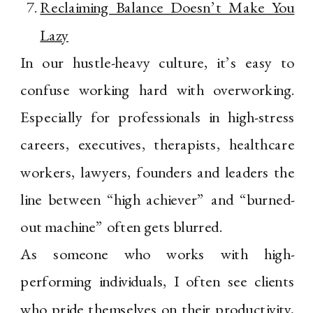
Reclaiming Balance Doesn’t Make You
Lazy
In our hustle-heavy culture, it’s easy to
confuse working hard with overworking.
Especially for professionals in high-stress
careers, executives, therapists, healthcare
workers, lawyers, founders and leaders the
line between “high achiever” and “burned-
out machine” often gets blurred.
As someone who works with high-
performing individuals, I often see clients
who pride themselves on their productivity,