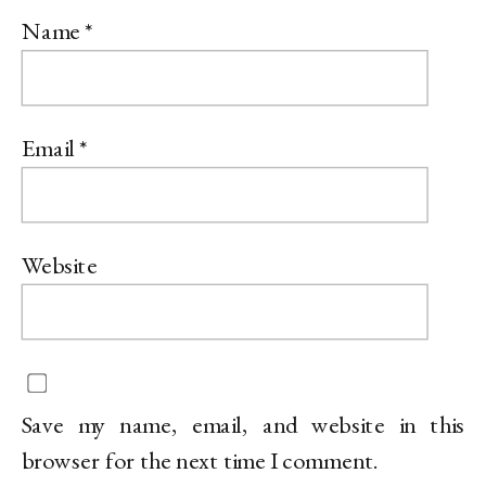
Name
*
Email
*
Website
Save my name, email, and website in this
browser for the next time I comment.