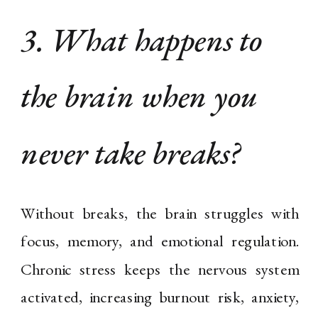
3. What happens to
the brain when you
never take breaks?
Without breaks, the brain struggles with
focus, memory, and emotional regulation.
Chronic stress keeps the nervous system
activated, increasing burnout risk, anxiety,