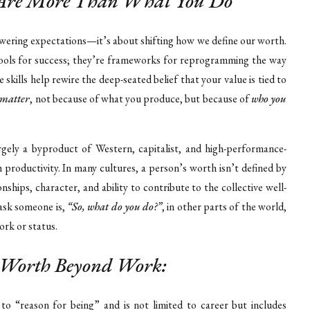
u Are More Than What You Do
owering expectations—it’s about shifting how we define our worth.
t tools for success; they’re frameworks for reprogramming the way
skills help rewire the deep-seated belief that your value is tied to
 matter
, not because of what you produce, but because of
who you
argely a byproduct of Western, capitalist, and high-performance-
h productivity. In many cultures, a person’s worth isn’t defined by
nships, character, and ability to contribute to the collective well-
 ask someone is,
“So, what do you do?”
, in other parts of the world,
rk or status.
e Worth Beyond Work:
to “reason for being” and is not limited to career but includes