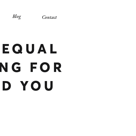
Blog
Contact
 EQUAL
NG FOR
LD YOU