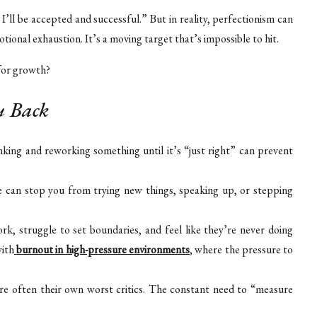
, I’ll be accepted and successful.” But in reality, perfectionism can
otional exhaustion. It’s a moving target that’s impossible to hit.
 for growth?
u Back
king and reworking something until it’s “just right” can prevent
e can stop you from trying new things, speaking up, or stepping
rk, struggle to set boundaries, and feel like they’re never doing
with
burnout in high-pressure environments
, where the pressure to
are often their own worst critics. The constant need to “measure