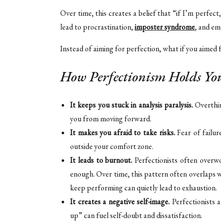
Over time, this creates a belief that “if I’m perfect
lead to procrastination,
imposter syndrome
, and em
Instead of aiming for perfection, what if you aimed
How Perfectionism Holds Yo
It keeps you stuck in analysis paralysis.
Overthin
you from moving forward.
It makes you afraid to take risks.
Fear of failur
outside your comfort zone.
It leads to burnout.
Perfectionists often overwo
enough. Over time, this pattern often overlaps 
keep performing can quietly lead to exhaustion.
It creates a negative self-image.
Perfectionists 
up” can fuel self-doubt and dissatisfaction.