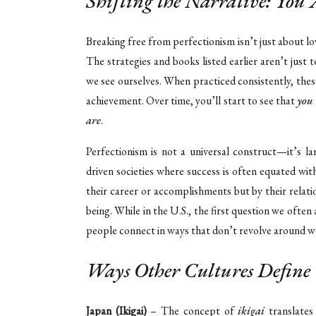
Shifting the Narrative: Yo
Breaking free from perfectionism isn’t just about l
The strategies and books listed earlier aren’t jus
we see ourselves. When practiced consistently, these 
achievement. Over time, you’ll start to see that
you
are
.
Perfectionism is not a universal construct—it’s l
driven societies where success is often equated wit
their career or accomplishments but by their relatio
being. While in the U.S., the first question we often
people connect in ways that don’t revolve around wo
Ways Other Cultures Defin
Japan (Ikigai)
– The concept of
ikigai
translates 