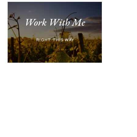
Work With Me
RIGHT THIS WAY