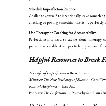
Schedule Imperfection Practice
Challenge yourself to intentionally leave something 
checking or posting something that isn’t perfectly p
Use Therapy or Coaching for Accountability
Perfectionism is hard to tackle alone. Therapy c
provides actionable strategies to help you move for
Helpful Resources to Break F
The Gifts of Imperfection
– Brené Brown
Mindset: The New Psychology of Success
– Carol Dw
Radical Acceptance
– Tara Brach
Podcasts:
The Perfectionism Project
by Sam Laura B