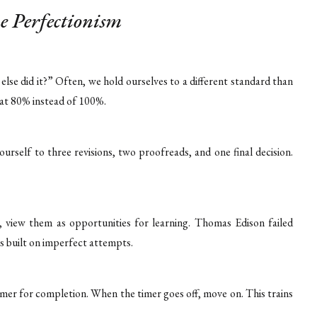
e Perfectionism
else did it?” Often, we hold ourselves to a different standard than
 at 80% instead of 100%.
yourself to three revisions, two proofreads, and one final decision.
, view them as opportunities for learning. Thomas Edison failed
is built on imperfect attempts.
imer for completion. When the timer goes off, move on. This trains