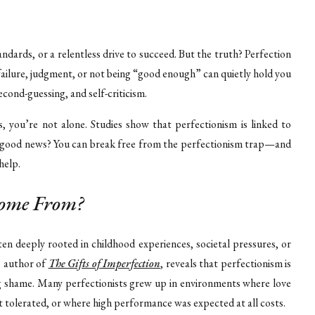
andards, or a relentless drive to succeed. But the truth? Perfection
 failure, judgment, or not being “good enough” can quietly hold you
cond-guessing, and self-criticism.
, you’re not alone. Studies show that perfectionism is linked to
he good news? You can break free from the perfectionism trap—and
help.
Come From?
ften deeply rooted in childhood experiences, societal pressures, or
, author of
The Gifts of Imperfection
, reveals that perfectionism is
ng shame. Many perfectionists grew up in environments where love
t tolerated, or where high performance was expected at all costs.