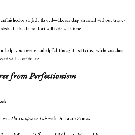
unfinished or slightly flawed—like sending an email without triple-
olished. The discomfort will fade with time.
an help you rewire unhelpful thought patterns, while coaching
ward with confidence.
ree from Perfectionism
eck
rown,
The Happiness Lab
with Dr. Laurie Santos