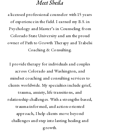
Meet Sheila
a licensed professional counselor with 15 years
of experience in the field. I earned my B.S. in
Psychology and Master’s in Counseling from
Colorado State University and am the proud
owner of Path to Growth Therapy and Trabelsi
Coaching & Consulting.
I provide therapy for individuals and couples
across Colorado and Washington, and
mindset coaching and consulting services to
clients worldwide. My specialties include grief,
trauma, anxiety, life transitions, and
relationship challenges. With a strengths-based,
trauma-informed, and action-oriented
approach, I help clients move beyond
challenges and step into lasting healing and
growth.