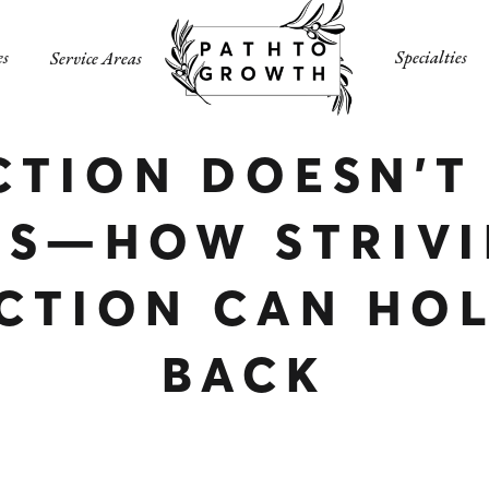
es
Specialties
Service Areas
CTION DOESN’T
SS—HOW STRIVI
CTION CAN HO
BACK