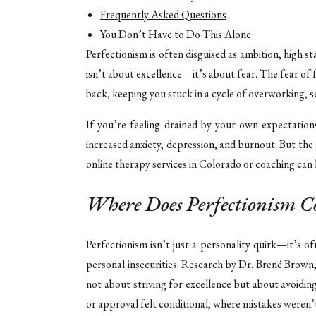
Frequently Asked Questions
You Don’t Have to Do This Alone
Perfectionism is often disguised as ambition, high st
isn’t about excellence—it’s about fear. The fear of
back, keeping you stuck in a cycle of overworking, se
If you’re feeling drained by your own expectations
increased anxiety, depression, and burnout. But t
online therapy services in Colorado or coaching can 
Where Does Perfectionism 
Perfectionism isn’t just a personality quirk—it’s o
personal insecurities. Research by Dr. Brené Brown
not about striving for excellence but about avoidi
or approval felt conditional, where mistakes weren’