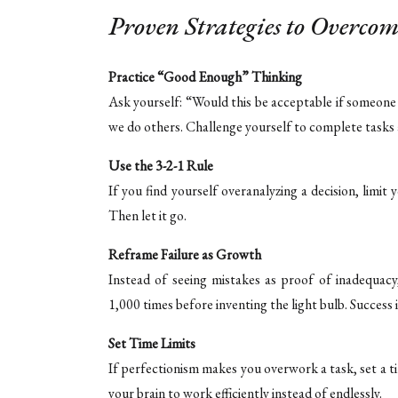
Proven Strategies to Overcom
Practice “Good Enough” Thinking
Ask yourself: “Would this be acceptable if someone 
we do others. Challenge yourself to complete tasks
Use the 3-2-1 Rule
If you find yourself overanalyzing a decision, limit 
Then let it go.
Reframe Failure as Growth
Instead of seeing mistakes as proof of inadequacy
1,000 times before inventing the light bulb. Success 
Set Time Limits
If perfectionism makes you overwork a task, set a t
your brain to work efficiently instead of endlessly.