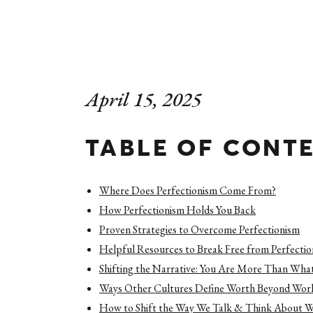
April 15, 2025
TABLE OF CONT
Where Does Perfectionism Come From?
How Perfectionism Holds You Back
Proven Strategies to Overcome Perfectionism
Helpful Resources to Break Free from Perfecti
Shifting the Narrative: You Are More Than Wha
Ways Other Cultures Define Worth Beyond Wor
How to Shift the Way We Talk & Think About 