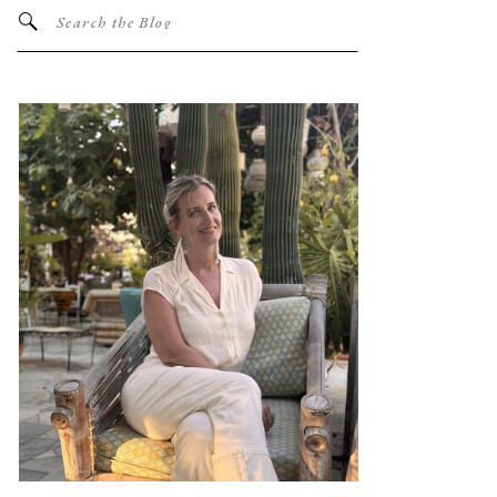
Search
for: