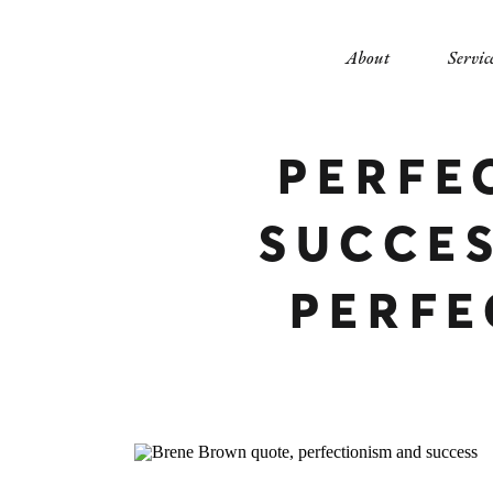
About
Servic
PERFE
SUCCE
PERFE