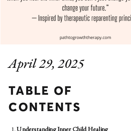
April 29, 2025
TABLE OF
CONTENTS
Understanding Inner Child Healing