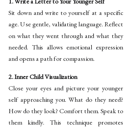
1. Write a Letter to Your Younger Self
Sit down and write to yourself at a specific
age. Use gentle, validating language. Reflect
on what they went through and what they
needed. This allows emotional expression
and opens a path for compassion.
2. Inner Child Visualization
Close your eyes and picture your younger
self approaching you. What do they need?
How do they look? Comfort them. Speak to
them kindly. This technique promotes