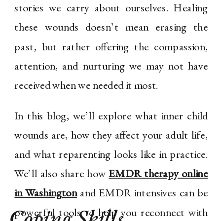
stories we carry about ourselves. Healing
these wounds doesn’t mean erasing the
past, but rather offering the compassion,
attention, and nurturing we may not have
received when we needed it most.
In this blog, we’ll explore what inner child
wounds are, how they affect your adult life,
and what reparenting looks like in practice.
We’ll also share how
EMDR therapy online
in Washington
and EMDR intensives can be
Coping Skills
,
powerful tools to help you reconnect with