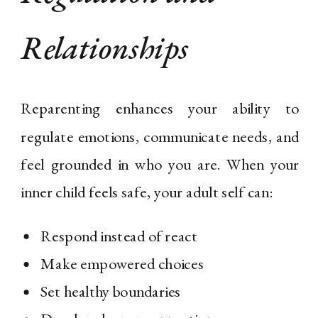
Relationships
Reparenting enhances your ability to
regulate emotions, communicate needs, and
feel grounded in who you are. When your
inner child feels safe, your adult self can:
Respond instead of react
Make empowered choices
Set healthy boundaries