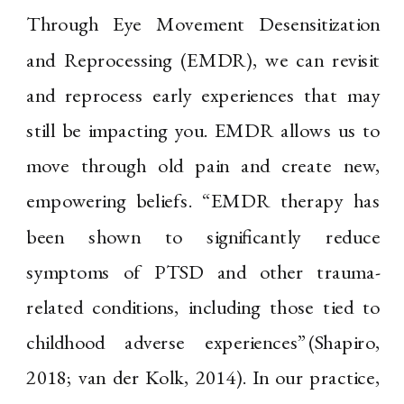
Through Eye Movement Desensitization
and Reprocessing (EMDR), we can revisit
and reprocess early experiences that may
still be impacting you. EMDR allows us to
move through old pain and create new,
empowering beliefs. “EMDR therapy has
been shown to significantly reduce
symptoms of PTSD and other trauma-
related conditions, including those tied to
childhood adverse experiences”(Shapiro,
2018; van der Kolk, 2014). In our practice,