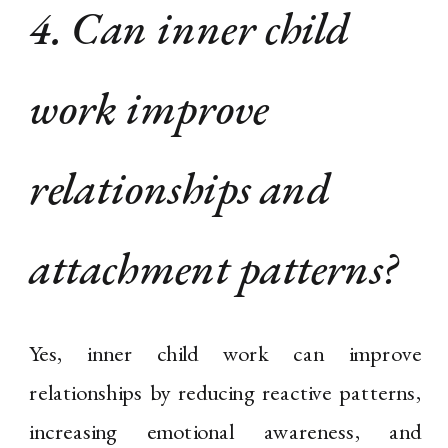
4. Can inner child
work improve
relationships and
attachment patterns?
Yes, inner child work can improve
relationships by reducing reactive patterns,
increasing emotional awareness, and