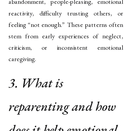
abandonment, people-pleasing, emotional
reactivity, difficulty trusting others, or
feeling “not enough.” These patterns often
stem from early experiences of neglect,
criticism, or inconsistent emotional
caregiving.
3. What is
reparenting and how
does it help emotional