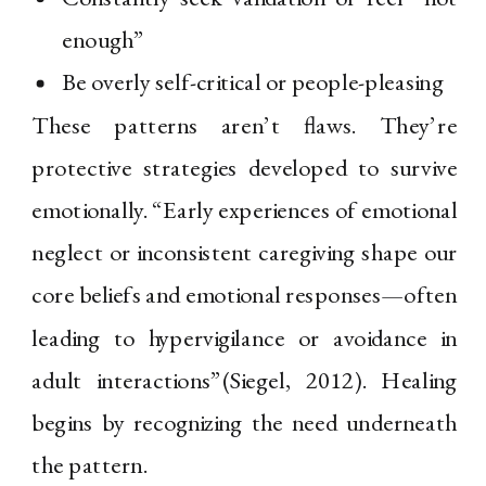
enough”
Be overly self-critical or people-pleasing
These patterns aren’t flaws. They’re
protective strategies developed to survive
emotionally. “Early experiences of emotional
neglect or inconsistent caregiving shape our
core beliefs and emotional responses—often
leading to hypervigilance or avoidance in
adult interactions”(Siegel, 2012). Healing
begins by recognizing the need underneath
the pattern.