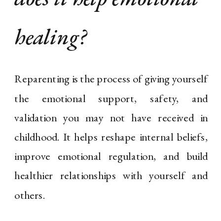
healing?
Reparenting is the process of giving yourself
the emotional support, safety, and
validation you may not have received in
childhood. It helps reshape internal beliefs,
improve emotional regulation, and build
healthier relationships with yourself and
others.