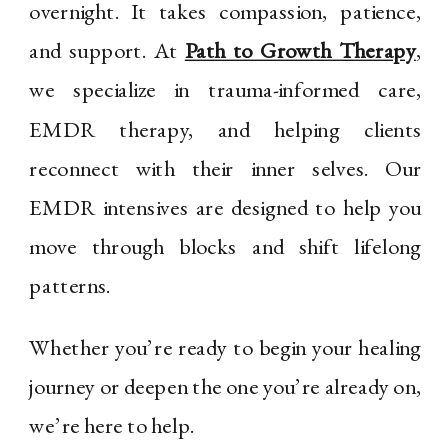
overnight. It takes compassion, patience,
and support. At
Path to Growth Therapy
,
we specialize in trauma-informed care,
EMDR therapy, and helping clients
reconnect with their inner selves. Our
EMDR intensives are designed to help you
move through blocks and shift lifelong
patterns.
Whether you’re ready to begin your healing
journey or deepen the one you’re already on,
we’re here to help.