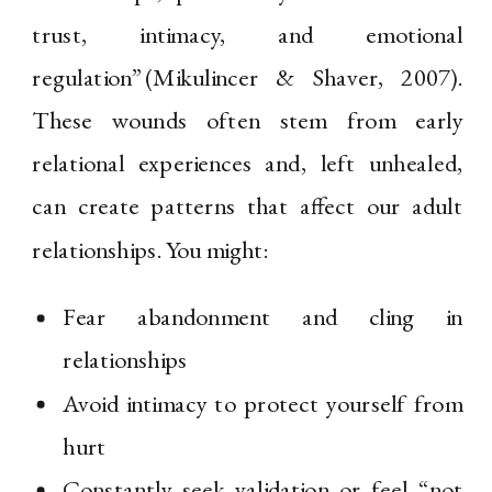
trust, intimacy, and emotional
regulation”(Mikulincer & Shaver, 2007).
These wounds often stem from early
relational experiences and, left unhealed,
can create patterns that affect our adult
relationships. You might:
Fear abandonment and cling in
relationships
Avoid intimacy to protect yourself from
hurt
Constantly seek validation or feel “not