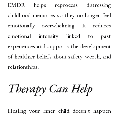
EMDR helps reprocess distressing
childhood memories so they no longer feel
emotionally overwhelming. It reduces
emotional intensity linked to past
experiences and supports the development
of healthier beliefs about safety, worth, and
relationships.
Therapy Can Help
Healing your inner child doesn’t happen