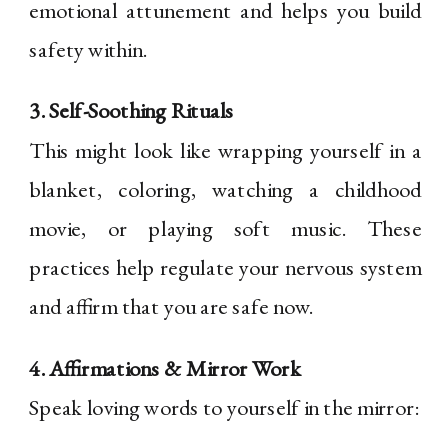
emotional attunement and helps you build
safety within.
3. Self-Soothing Rituals
This might look like wrapping yourself in a
blanket, coloring, watching a childhood
movie, or playing soft music. These
practices help regulate your nervous system
and affirm that you are safe now.
4. Affirmations & Mirror Work
Speak loving words to yourself in the mirror: