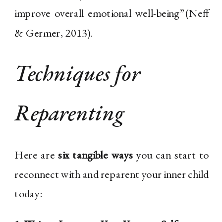
improve overall emotional well-being”(Neff
& Germer, 2013).
Techniques for
Reparenting
Here are
six tangible ways
you can start to
reconnect with and reparent your inner child
today: