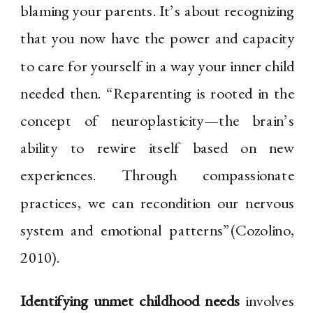
blaming your parents. It’s about recognizing
that you now have the power and capacity
to care for yourself in a way your inner child
needed then. “Reparenting is rooted in the
concept of neuroplasticity—the brain’s
ability to rewire itself based on new
experiences. Through compassionate
practices, we can recondition our nervous
system and emotional patterns”(Cozolino,
2010).
Identifying unmet childhood needs
involves