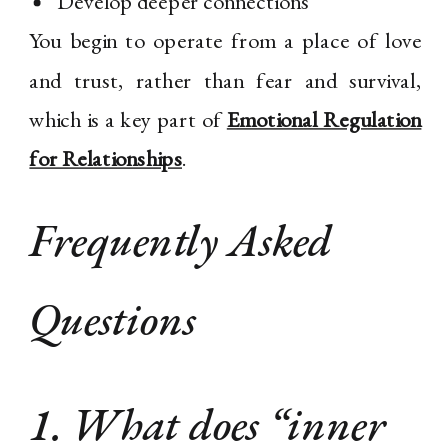
Develop deeper connections
You begin to operate from a place of love
and trust, rather than fear and survival,
which is a key part of
Emotional Regulation
for Relationships
.
Frequently Asked
Questions
1. What does “inner