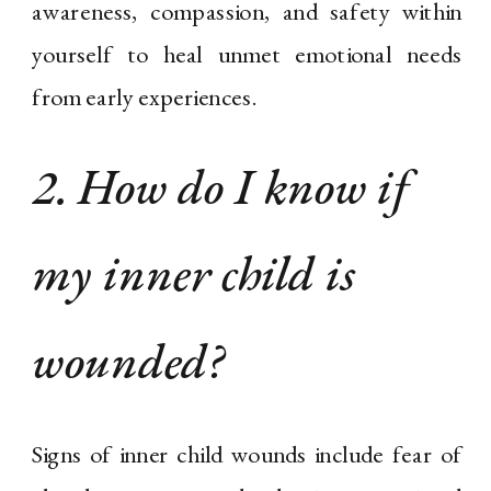
awareness, compassion, and safety within
yourself to heal unmet emotional needs
from early experiences.
2. How do I know if
my inner child is
wounded?
Signs of inner child wounds include fear of