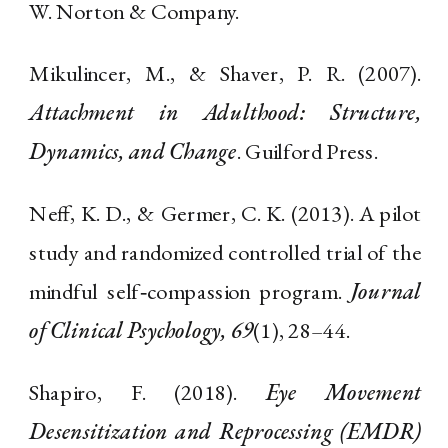
W. Norton & Company.
Mikulincer, M., & Shaver, P. R. (2007).
Attachment in Adulthood: Structure,
Dynamics, and Change
. Guilford Press.
Neff, K. D., & Germer, C. K. (2013). A pilot
study and randomized controlled trial of the
mindful self‐compassion program.
Journal
of Clinical Psychology, 69
(1), 28–44.
Shapiro, F. (2018).
Eye Movement
Desensitization and Reprocessing (EMDR)