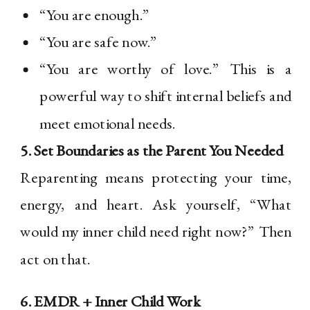
“You are enough.”
“You are safe now.”
“You are worthy of love.” This is a
powerful way to shift internal beliefs and
meet emotional needs.
5. Set Boundaries as the Parent You Needed
Reparenting means protecting your time,
energy, and heart. Ask yourself, “What
would my inner child need right now?” Then
act on that.
6. EMDR + Inner Child Work