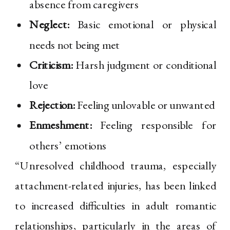
absence from caregivers
Neglect:
Basic emotional or physical
needs not being met
Criticism:
Harsh judgment or conditional
love
Rejection:
Feeling unlovable or unwanted
Enmeshment:
Feeling responsible for
others’ emotions
“Unresolved childhood trauma, especially
attachment-related injuries, has been linked
to increased difficulties in adult romantic
relationships, particularly in the areas of