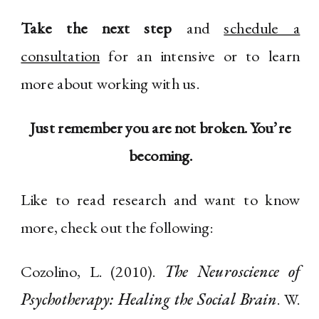
Take the next step
and
schedule a
consultation
for an intensive or to learn
more about working with us.
Just remember you are not broken. You’re
becoming.
Like to read research and want to know
more, check out the following:
Cozolino, L. (2010).
The Neuroscience of
Psychotherapy: Healing the Social Brain
. W.