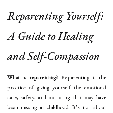
Reparenting Yourself:
A Guide to Healing
and Self-Compassion
What is reparenting?
Reparenting is the
practice of giving yourself the emotional
care, safety, and nurturing that may have
been missing in childhood. It’s not about