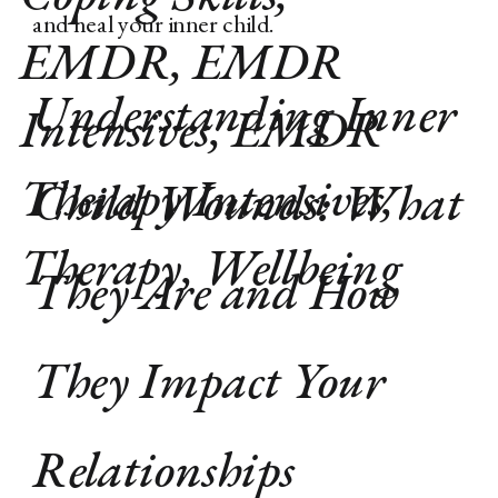
and heal your inner child.
EMDR
,
EMDR
Understanding Inner
Intensives
,
EMDR
Therapy Intensives
,
Child Wounds: What
Therapy
,
Wellbeing
They Are and How
They Impact Your
Relationships