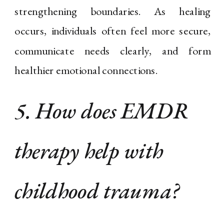
strengthening boundaries. As healing
occurs, individuals often feel more secure,
communicate needs clearly, and form
healthier emotional connections.
5. How does EMDR
therapy help with
childhood trauma?