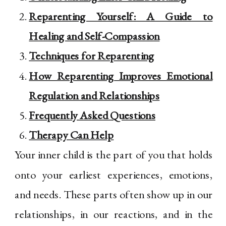
Reparenting Yourself: A Guide to
Healing and Self-Compassion
Techniques for Reparenting
How Reparenting Improves Emotional
Regulation and Relationships
Frequently Asked Questions
Therapy Can Help
Your inner child is the part of you that holds
onto your earliest experiences, emotions,
and needs. These parts often show up in our
relationships, in our reactions, and in the