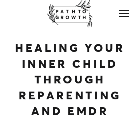
HEALING YOUR
INNER CHILD
THROUGH
REPARENTING
AND EMDR