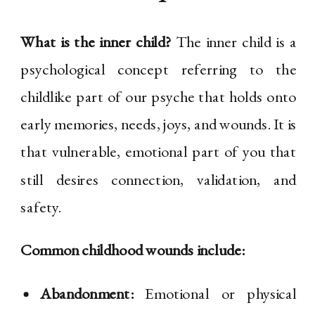
What is the inner child?
The inner child is a
psychological concept referring to the
childlike part of our psyche that holds onto
early memories, needs, joys, and wounds. It is
that vulnerable, emotional part of you that
still desires connection, validation, and
safety.
Common childhood wounds include:
Abandonment:
Emotional or physical