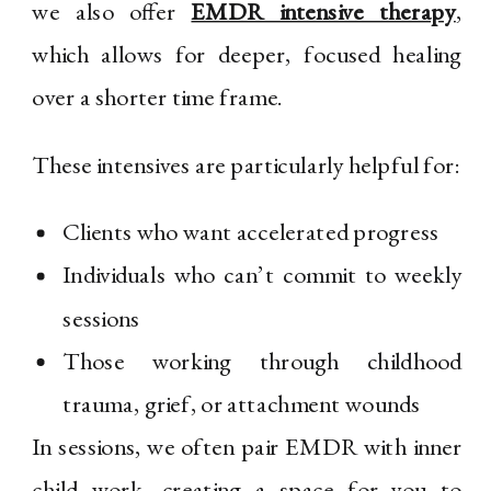
we also offer
EMDR intensive therapy
,
which allows for deeper, focused healing
over a shorter time frame.
These intensives are particularly helpful for:
Clients who want accelerated progress
Individuals who can’t commit to weekly
sessions
Those working through childhood
trauma, grief, or attachment wounds
In sessions, we often pair EMDR with inner
child work, creating a space for you to