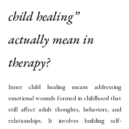
child healing”
actually mean in
therapy?
Inner child healing means addressing
emotional wounds formed in childhood that
still affect adult thoughts, behaviors, and
relationships. It involves building self-