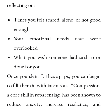
reflecting on:
Times you felt scared, alone, or not good
enough
Your emotional needs that were
overlooked
What you wish someone had said to or
done for you
Once you identify those gaps, you can begin
to fill them in with intentions. “Compassion,
a core skill in reparenting, has been shown to
reduce anxiety, increase resilience, and