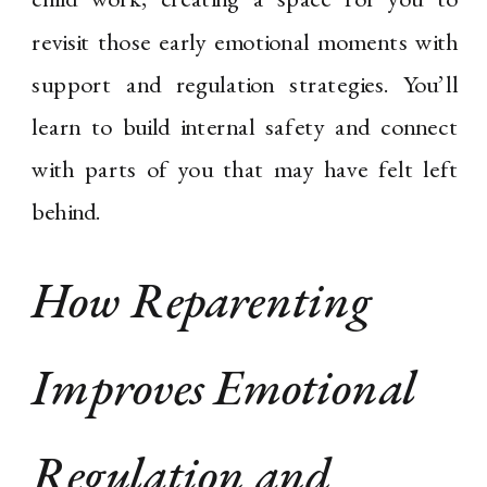
revisit those early emotional moments with
support and regulation strategies. You’ll
learn to build internal safety and connect
with parts of you that may have felt left
behind.
How Reparenting
Improves Emotional
Regulation and