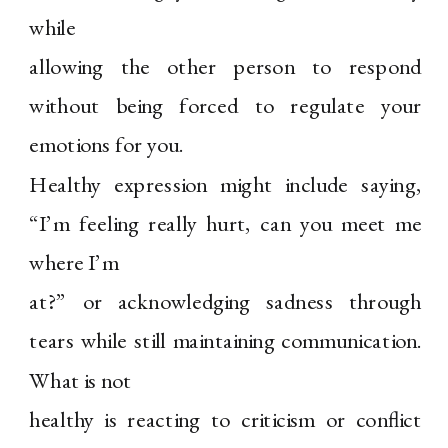
while
allowing the other person to respond
without being forced to regulate your
emotions for you.
Healthy expression might include saying,
“I’m feeling really hurt, can you meet me
where I’m
at?” or acknowledging sadness through
tears while still maintaining communication.
What is not
healthy is reacting to criticism or conflict