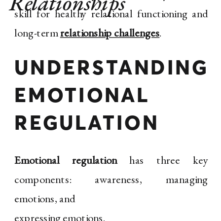
Relationships
skill for healthy relational functioning and
long-term
relationship challenges
.
UNDERSTANDING
EMOTIONAL
REGULATION
Emotional regulation
has three key
components: awareness, managing
emotions, and
expressing emotions.