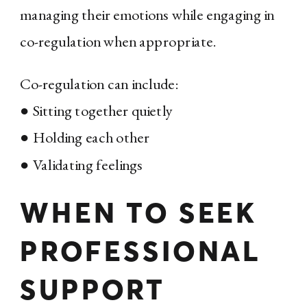
managing their emotions while engaging in
co-regulation when appropriate.
Co-regulation can include:
● Sitting together quietly
● Holding each other
● Validating feelings
WHEN TO SEEK
PROFESSIONAL
SUPPORT