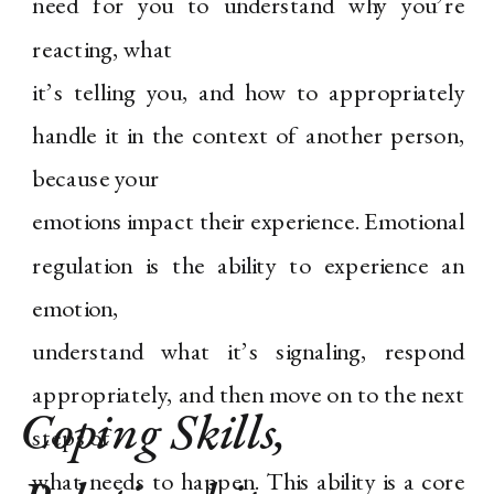
need for you to understand why you’re
reacting, what
it’s telling you, and how to appropriately
handle it in the context of another person,
because your
emotions impact their experience. Emotional
regulation is the ability to experience an
emotion,
understand what it’s signaling, respond
appropriately, and then move on to the next
Coping Skills
,
steps of
what needs to happen. This ability is a core