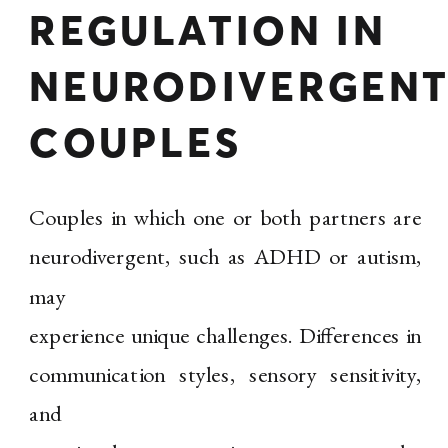
REGULATION IN
NEURODIVERGEN
COUPLES
Couples in which one or both partners are
neurodivergent, such as ADHD or autism,
may
experience unique challenges. Differences in
communication styles, sensory sensitivity,
and