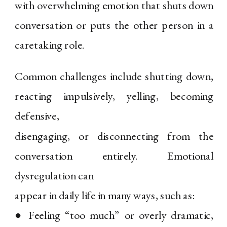
with overwhelming emotion that shuts down
conversation or puts the other person in a
caretaking role.
Common challenges include shutting down,
reacting impulsively, yelling, becoming
defensive,
disengaging, or disconnecting from the
conversation entirely. Emotional
dysregulation can
appear in daily life in many ways, such as:
● Feeling “too much” or overly dramatic,