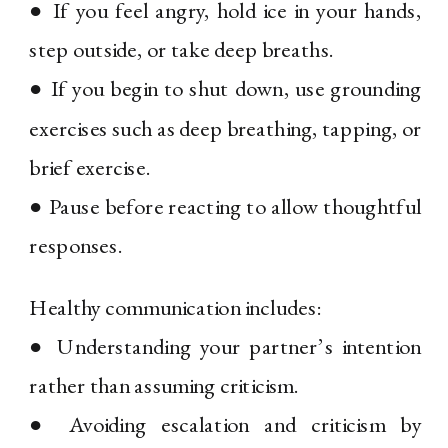
● If you feel angry, hold ice in your hands,
step outside, or take deep breaths.
● If you begin to shut down, use grounding
exercises such as deep breathing, tapping, or
brief exercise.
● Pause before reacting to allow thoughtful
responses.
Healthy communication includes:
● Understanding your partner’s intention
rather than assuming criticism.
● Avoiding escalation and criticism by