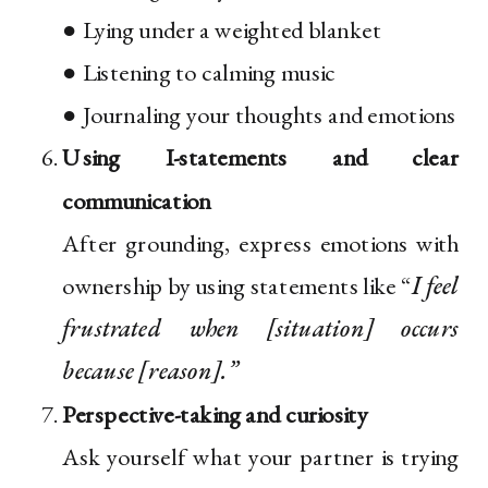
● Lying under a weighted blanket
● Listening to calming music
● Journaling your thoughts and emotions
Using I-statements and clear
communication
After grounding, express emotions with
ownership by using statements like “
I feel
frustrated when [situation] occurs
because [reason].”
Perspective-taking and curiosity
Ask yourself what your partner is trying