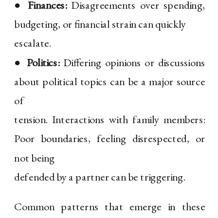
●
Finances:
Disagreements over spending,
budgeting, or financial strain can quickly
escalate.
●
Politics:
Differing opinions or discussions
about political topics can be a major source
of
tension. Interactions with family members:
Poor boundaries, feeling disrespected, or
not being
defended by a partner can be triggering.
Common patterns that emerge in these