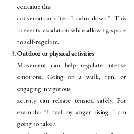
continue this
conversation after I calm down.” This
prevents escalation while allowing space
to self-regulate.
Outdoor or physical activities
Movement can help regulate intense
emotions. Going on a walk, run, or
engaging in vigorous
activity can release tension safely. For
example: “I feel my anger rising. I am
going to take a