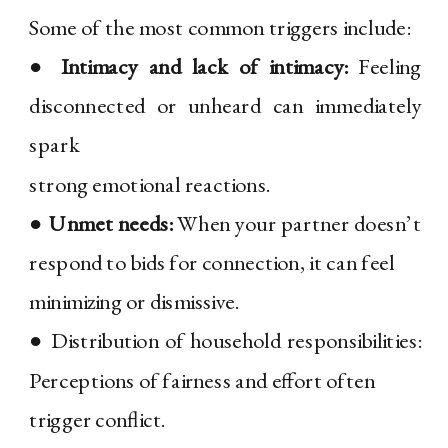
Some of the most common triggers include:
●
Intimacy and lack of intimacy:
Feeling
disconnected or unheard can immediately
spark
strong emotional reactions.
●
Unmet needs:
When your partner doesn’t
respond to bids for connection, it can feel
minimizing or dismissive.
● Distribution of household responsibilities:
Perceptions of fairness and effort often
trigger conflict.