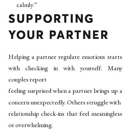
calmly.”
SUPPORTING
YOUR PARTNER
Helping a partner regulate emotions starts
with checking in with yourself. Many
couples report
feeling surprised when a partner brings up a
concern unexpectedly. Others struggle with
relationship check-ins that feel meaningless
or overwhelming.