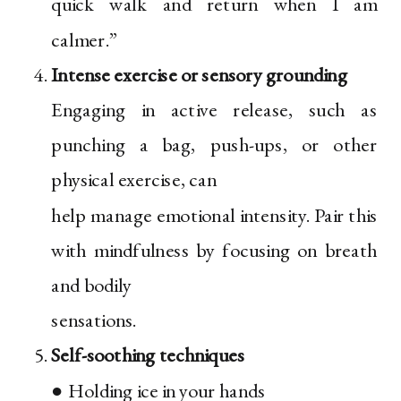
quick walk and return when I am
calmer.”
Intense exercise or sensory grounding
Engaging in active release, such as
punching a bag, push-ups, or other
physical exercise, can
help manage emotional intensity. Pair this
with mindfulness by focusing on breath
and bodily
sensations.
Self-soothing techniques
● Holding ice in your hands