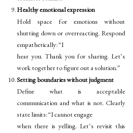
Healthy emotional expression
Hold space for emotions without
shutting down or overreacting. Respond
empathetically: “I
hear you. Thank you for sharing. Let’s
work together to figure out a solution.”
Setting boundaries without judgment
Define what is acceptable
communication and what is not. Clearly
state limits: “I cannot engage
when there is yelling. Let’s revisit this