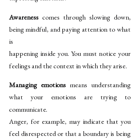
Awareness
comes through slowing down,
being mindful, and paying attention to what
is
happening inside you. You must notice your
feelings and the context in which they arise.
Managing emotions
means understanding
what your emotions are trying to
communicate.
Anger, for example, may indicate that you
feel disrespected or that a boundary is being