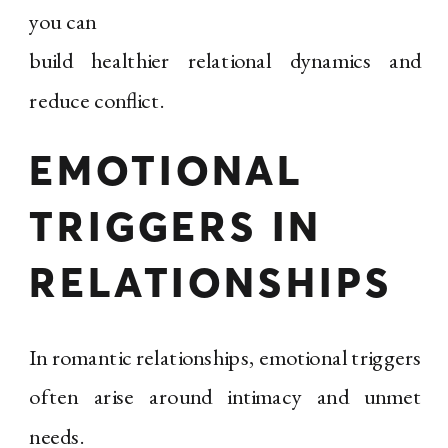
you can
build healthier relational dynamics and
reduce conflict.
EMOTIONAL
TRIGGERS IN
RELATIONSHIPS
In romantic relationships, emotional triggers
often arise around intimacy and unmet
needs.