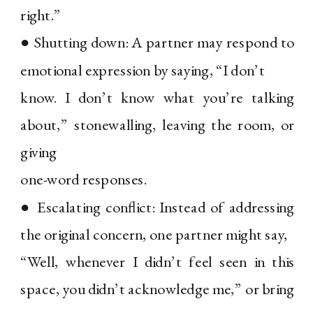
right.”
● Shutting down: A partner may respond to
emotional expression by saying, “I don’t
know. I don’t know what you’re talking
about,” stonewalling, leaving the room, or
giving
one-word responses.
● Escalating conflict: Instead of addressing
the original concern, one partner might say,
“Well, whenever I didn’t feel seen in this
space, you didn’t acknowledge me,” or bring