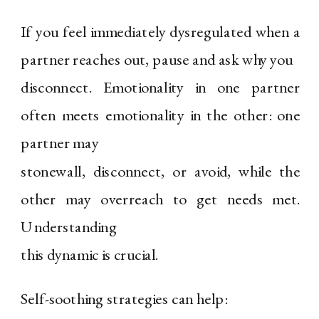
If you feel immediately dysregulated when a
partner reaches out, pause and ask why you
disconnect. Emotionality in one partner
often meets emotionality in the other: one
partner may
stonewall, disconnect, or avoid, while the
other may overreach to get needs met.
Understanding
this dynamic is crucial.
Self-soothing strategies can help: