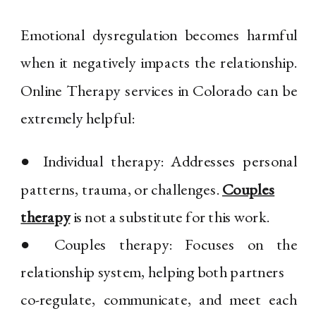
Emotional dysregulation becomes harmful
when it negatively impacts the relationship.
Online Therapy services in Colorado can be
extremely helpful:
● Individual therapy: Addresses personal
patterns, trauma, or challenges.
Couples
therapy
is not a substitute for this work.
● Couples therapy: Focuses on the
relationship system, helping both partners
co-regulate, communicate, and meet each