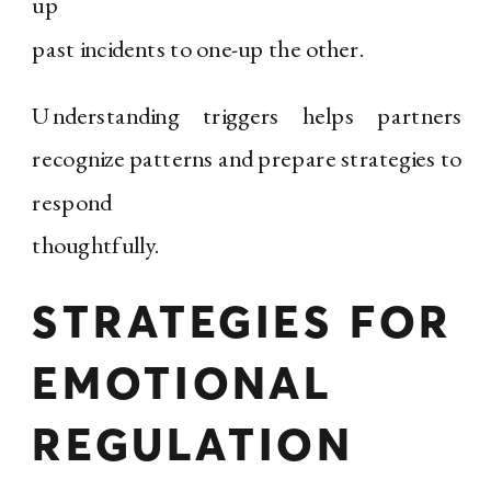
up
past incidents to one-up the other.
Understanding triggers helps partners
recognize patterns and prepare strategies to
respond
thoughtfully.
STRATEGIES FOR
EMOTIONAL
REGULATION