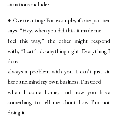
situations include:
● Overreacting: For example, if one partner
says, “Hey, when you did this, it made me
feel this way,” the other might respond
with, “I can’t do anything right. Everything I
do is
always a problem with you. I can’t just sit
here and mind my own business. I’m tired
when I come home, and now you have
something to tell me about how I’m not
doing it