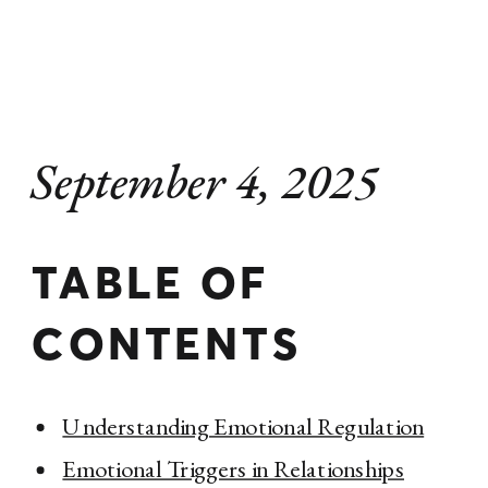
September 4, 2025
TABLE OF
CONTENTS
Understanding Emotional Regulation
Emotional Triggers in Relationships