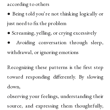
according to others
● Being told you’re not thinking logically or
just need to fix the problem
● Screaming, yelling, or crying excessively
● Avoiding conversation through sleep,
withdrawal, or ignoring emotions
Recognizing these patterns is the first step
toward responding differently. By slowing
down,
observing your feelings, understanding their
source, and expressing them thoughtfully,