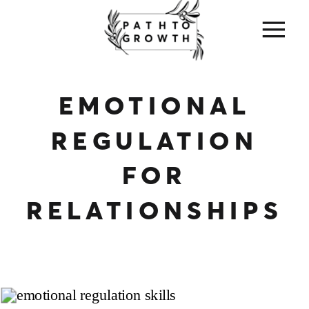
EMOTIONAL
REGULATION
FOR
RELATIONSHIPS