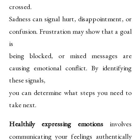
crossed.
Sadness can signal hurt, disappointment, or
confusion. Frustration may show that a goal
is
being blocked, or mixed messages are
causing emotional conflict. By identifying
these signals,
you can determine what steps you need to
take next.
Healthily expressing emotions
involves
communicating your feelings authentically