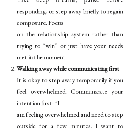
responding, or step away briefly to regain
composure. Focus
on the relationship system rather than
trying to “win” or just have your needs
met in the moment.
Walking away while communicating first
It is okay to step away temporarily if you
feel overwhelmed. Communicate your
intention first: “I
am feeling overwhelmed and need to step
outside for a few minutes. I want to