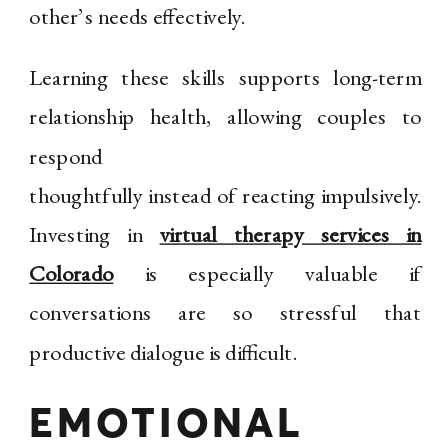
other’s needs effectively.
Learning these skills supports long-term
relationship health, allowing couples to
respond
thoughtfully instead of reacting impulsively.
Investing in
virtual therapy services in
Colorado
is especially valuable if
conversations are so stressful that
productive dialogue is difficult.
EMOTIONAL