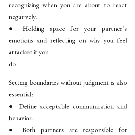
recognizing when you are about to react
negatively.
● Holding space for your partner’s
emotions and reflecting on why you feel
attacked if you
do.
Setting boundaries without judgment is also
essential:
● Define acceptable communication and
behavior.
● Both partners are responsible for