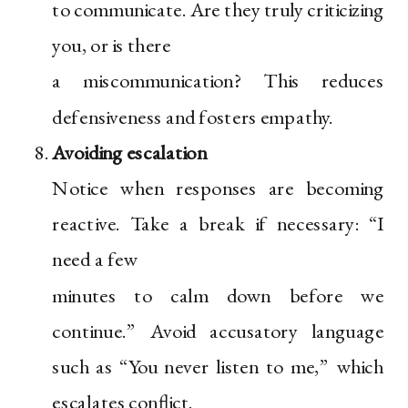
to communicate. Are they truly criticizing
you, or is there
a miscommunication? This reduces
defensiveness and fosters empathy.
Avoiding escalation
Notice when responses are becoming
reactive. Take a break if necessary: “I
need a few
minutes to calm down before we
continue.” Avoid accusatory language
such as “You never listen to me,” which
escalates conflict.