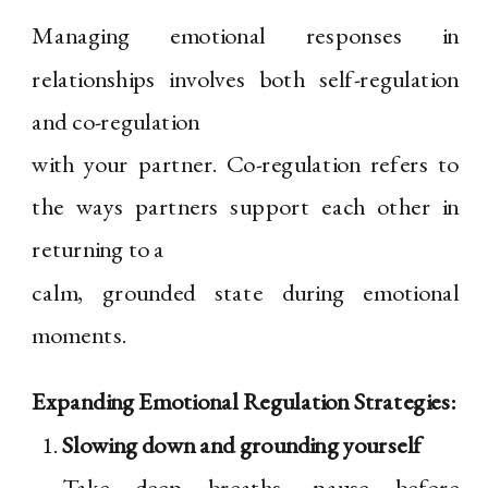
Managing emotional responses in
relationships involves both self-regulation
and co-regulation
with your partner. Co-regulation refers to
the ways partners support each other in
returning to a
calm, grounded state during emotional
moments.
Expanding Emotional Regulation Strategies:
Slowing down and grounding yourself
Take deep breaths, pause before