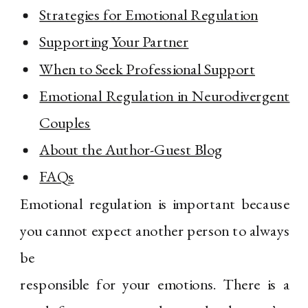
Strategies for Emotional Regulation
Supporting Your Partner
When to Seek Professional Support
Emotional Regulation in Neurodivergent
Couples
About the Author-Guest Blog
FAQs
Emotional regulation is important because
you cannot expect another person to always
be
responsible for your emotions. There is a